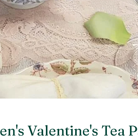
's Valentine's Tea P