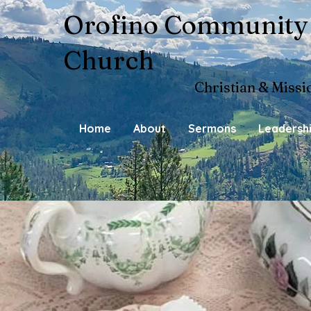
Orofino Community
Church
Christian & Missi
Home
About
Sermons
Leadersh