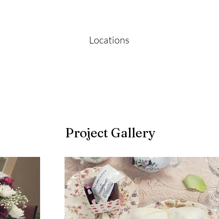
Locations
Project Gallery