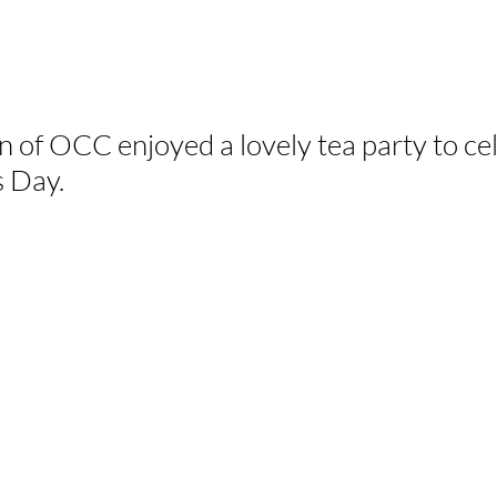
of OCC enjoyed a lovely tea party to ce
s Day.