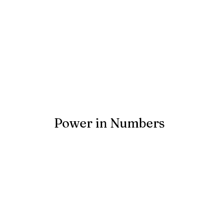
Power in Numbers