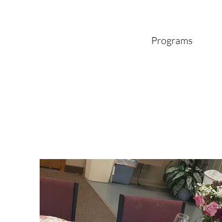
Programs