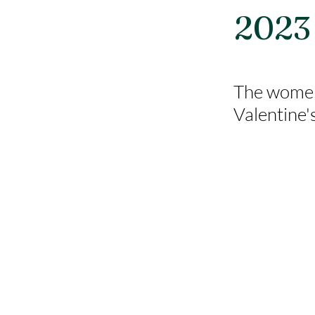
2023
The women 
Valentine'