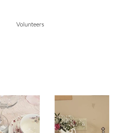
Volunteers