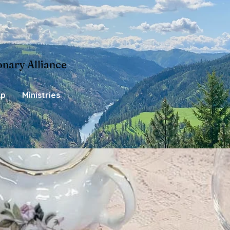
onary Alliance
ip
Ministries