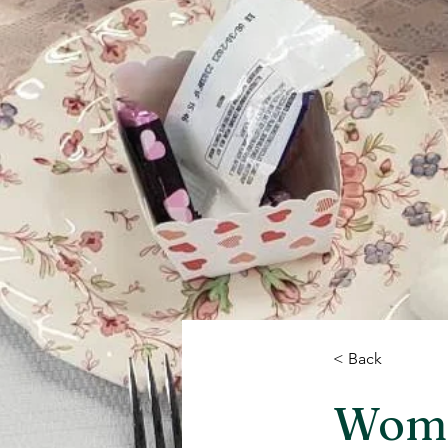
< Back
Women