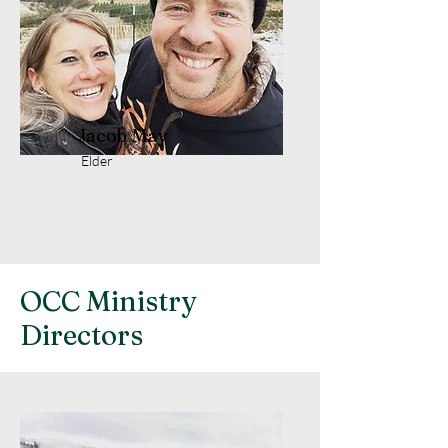
Jacob May
Elder
OCC Ministry
Directors