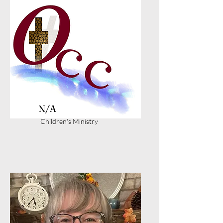
N/A
Children's Ministry