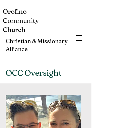
Orofino
Community
Church
Christian & Missionary
Alliance
OCC Oversight