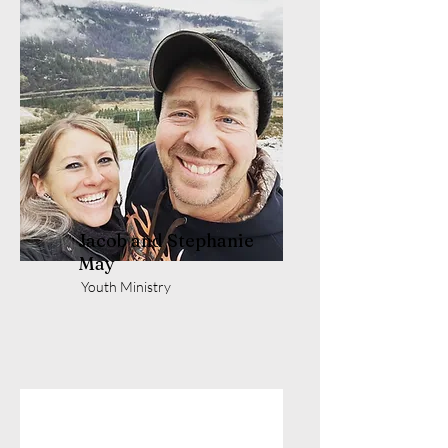
Jacob and Stephanie
May
Youth Ministry