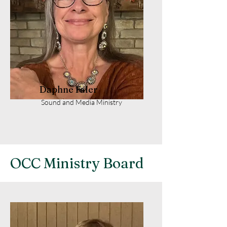
Daphne Faler
Sound and Media Ministry
OCC Ministry Board