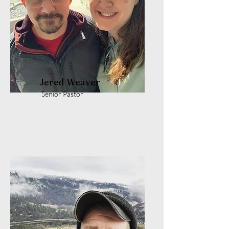
Jered Weaver
Senior Pastor