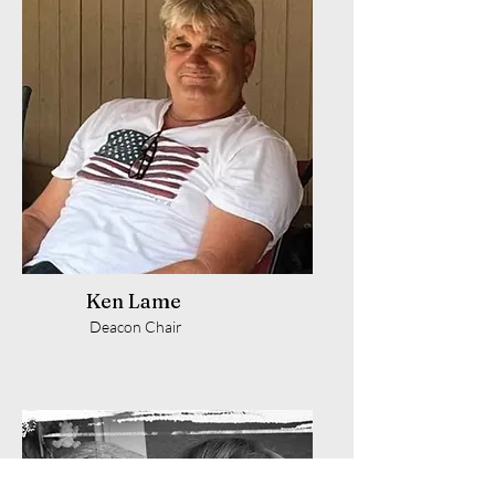
Ken Lame
Deacon Chair