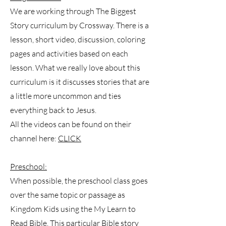
We are working through The Biggest
Story curriculum by Crossway. There is a
lesson, short video, discussion, coloring
pages and activities based on each
lesson. What we really love about this
curriculum is it discusses stories that are
a little more uncommon and ties
everything back to Jesus.
All the videos can be found on their
channel here:
CLICK
Preschool:
When possible, the preschool class goes
over the same topic or passage as
Kingdom Kids using the My Learn to
Read Bible. This particular Bible story