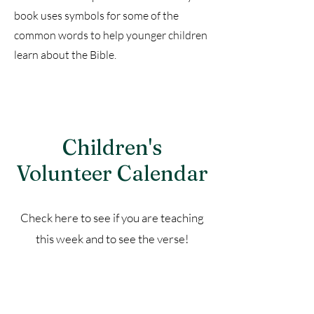
book uses symbols for some of the
common words to help younger children
learn about the Bible.
Children's
Volunteer Calendar
Check here to see if you are teaching
this week and to see the verse!