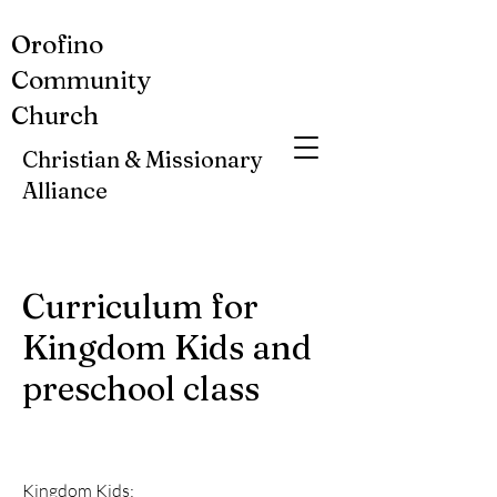
Orofino
Community
Church
Christian & Missionary
Alliance
Curriculum for
Kingdom Kids and
preschool class
Kingdom Kids: